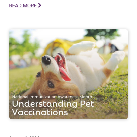
READ MORE