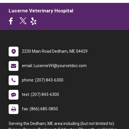
Lucerne Veterinary Hospital
2230 Main Road Dedham, ME 04429
email: LucerneVH@yourvetdoc.com
phone: (207) 843-6300
text: (207) 843-6300
fax: (866) 685-0850
Serving the Dedham, ME area including (but not limited to):