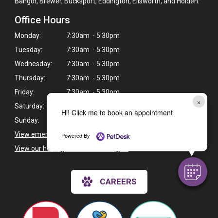
Bangor, Brewer, Bucksport, Eddington, Ellsworth, and Holden.
Office Hours
Monday:
7:30am - 5:30pm
Tuesday:
7:30am - 5:30pm
Wednesday:
7:30am - 5:30pm
Thursday:
7:30am - 5:30pm
Friday:
7:30am - 5:30pm
×
Saturday:
Closed
Hi! Click me to book an appointment
Sunday:
Closed
View emergency pet care information
>
Powered By
View our holiday hours and closings >
CAREERS