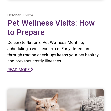
October 3, 2024
Pet Wellness Visits: How
to Prepare
Celebrate National Pet Wellness Month by
scheduling a wellness exam! Early detection
through routine check-ups keeps your pet healthy
and prevents costly illnesses.
READ MORE