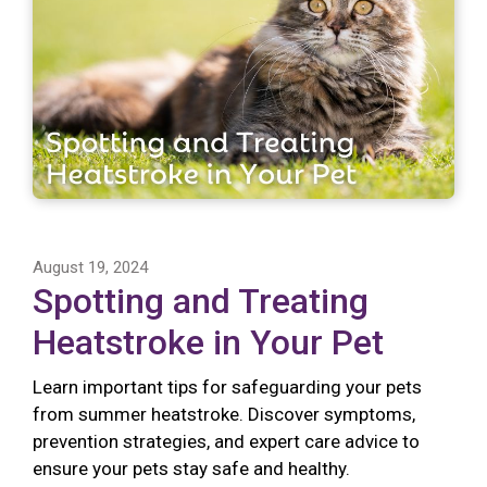
August 19, 2024
Spotting and Treating
Heatstroke in Your Pet
Learn important tips for safeguarding your pets
from summer heatstroke. Discover symptoms,
prevention strategies, and expert care advice to
ensure your pets stay safe and healthy.