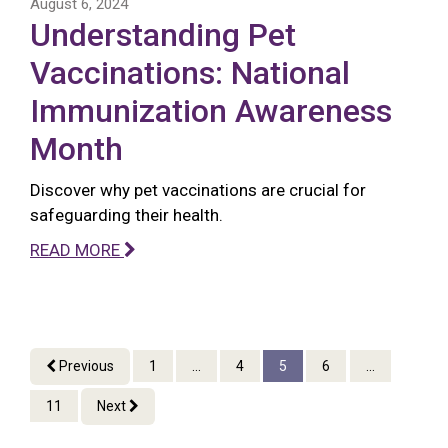
August 6, 2024
Understanding Pet
Vaccinations: National
Immunization Awareness
Month
Discover why pet vaccinations are crucial for
safeguarding their health.
READ MORE
Previous
1
...
4
5
6
...
11
Next