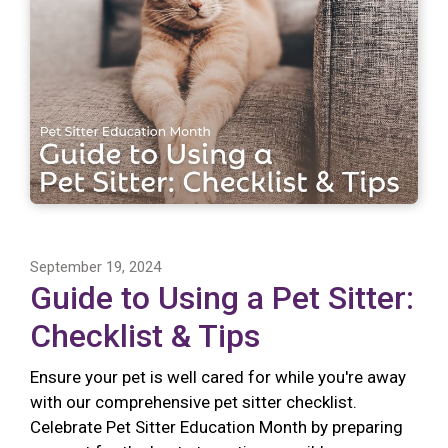
September 19, 2024
Guide to Using a Pet Sitter:
Checklist & Tips
Ensure your pet is well cared for while you're away
with our comprehensive pet sitter checklist.
Celebrate Pet Sitter Education Month by preparing