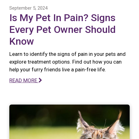
September 5, 2024
Is My Pet In Pain? Signs
Every Pet Owner Should
Know
Learn to identify the signs of pain in your pets and
explore treatment options. Find out how you can
help your furry friends live a pain-free life.
READ MORE