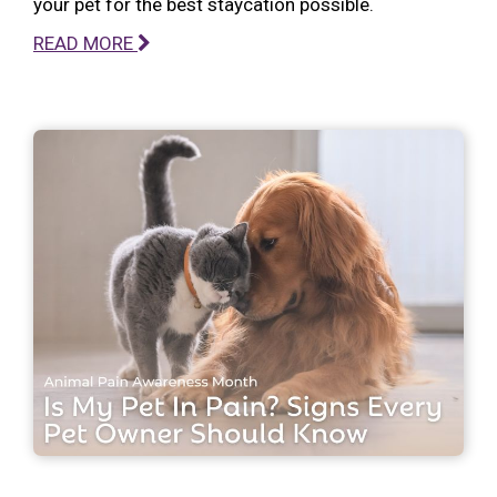
your pet for the best staycation possible.
READ MORE