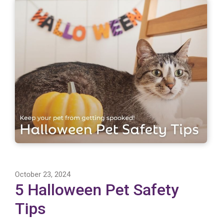
October 23, 2024
5 Halloween Pet Safety
Tips