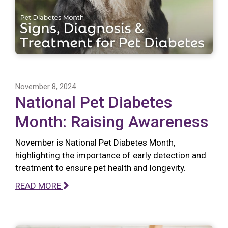
November 8, 2024
National Pet Diabetes
Month: Raising Awareness
November is National Pet Diabetes Month,
highlighting the importance of early detection and
treatment to ensure pet health and longevity.
READ MORE