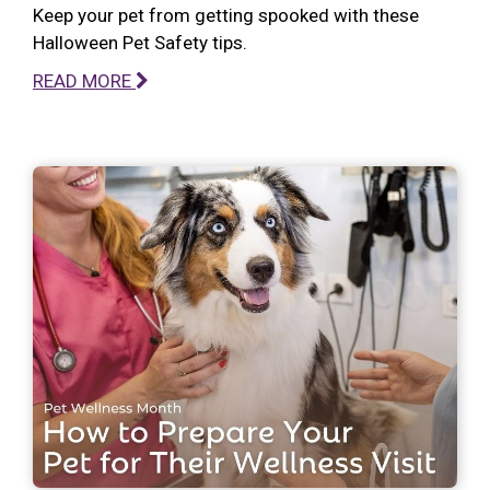
Keep your pet from getting spooked with these
Halloween Pet Safety tips.
READ MORE