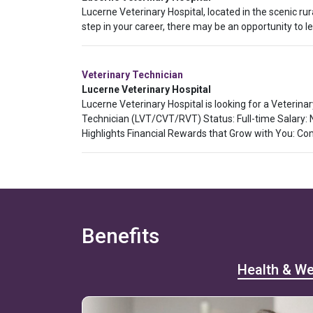
Lucerne Veterinary Hospital, located in the scenic ru
step in your career, there may be an opportunity to
Veterinary Technician
Lucerne Veterinary Hospital
Lucerne Veterinary Hospital is looking for a Veterina
Technician (LVT/CVT/RVT) Status: Full-time Salary:
Highlights Financial Rewards that Grow with You: Co
Benefits
Health & We