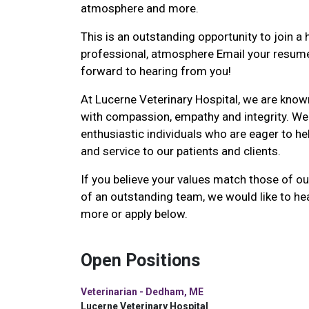
atmosphere and more.
This is an outstanding opportunity to join a h
professional, atmosphere Email your resume
forward to hearing from you!
At Lucerne Veterinary Hospital, we are known
with compassion, empathy and integrity. We
enthusiastic individuals who are eager to he
and service to our patients and clients.
If you believe your values match those of ou
of an outstanding team, we would like to he
more or apply below.
Open Positions
Veterinarian - Dedham, ME
Lucerne Veterinary Hospital