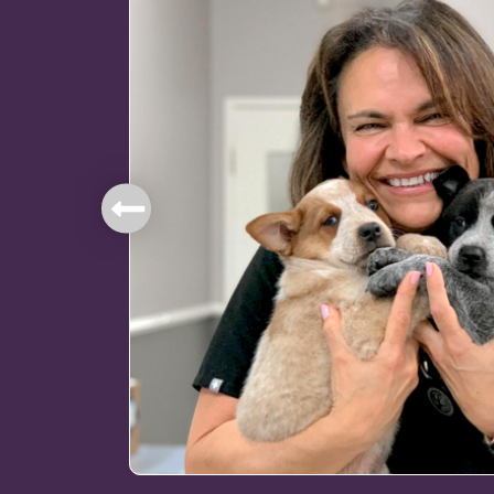
mbers.