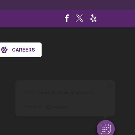
CAREERS
×
Hi! Click me to book an appointment
Powered By