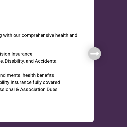
fare
ng with our comprehensive health and
Vision Insurance
e, Disability, and Accidental
nd mental health benefits
ility Insurance fully covered
ssional & Association Dues