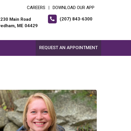
CAREERS
DOWNLOAD OUR APP
|
(207) 843-6300
2230 Main Road
Dedham, ME 04429
REQUEST AN APPOINTMENT