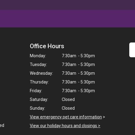
Office Hours
Monday:
7:30am - 5:30pm
Tuesday:
7:30am - 5:30pm
Wednesday:
7:30am - 5:30pm
Thursday:
7:30am - 5:30pm
Friday:
7:30am - 5:30pm
Saturday:
Closed
Sunday:
Closed
View emergency pet care information
>
ted
View our holiday hours and closings >