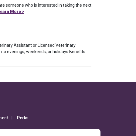
 are someone who is interested in taking the next
earn More >
terinary Assistant or Licensed Veterinary
 no evenings, weekends, or holidays Benefits
ment
Perks