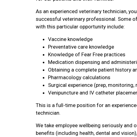
As an experienced veterinary technician, you
successful veterinary professional. Some of 
with this particular opportunity include:
Vaccine knowledge
Preventative care knowledge
Knowledge of Fear Free practices
Medication dispensing and administer
Obtaining a complete patient history 
Pharmacology calculations
Surgical experience (prep, monitoring, r
Venipuncture and IV catheter placeme
This is a full-time position for an experience
technician.
We take employee wellbeing seriously and 
benefits (including health, dental and vision),