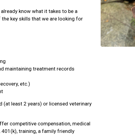
 already know what it takes to be a
the key skills that we are looking for
ing
and maintaining treatment records
ecovery, etc.)
nt
d (at least 2 years) or licensed veterinary
offer competitive compensation, medical
 401(k), training, a family friendly