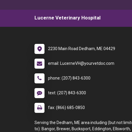
Lucerne Veterinary Hospital
2230 Main Road Dedham, ME 04429
email: LucerneVH@yourvetdoc.com
phone: (207) 843-6300
text: (207) 843-6300
fax: (866) 685-0850
Serving the Dedham, ME area including (but not limi
to): Bangor, Brewer, Bucksport, Eddington, Ellsworth,