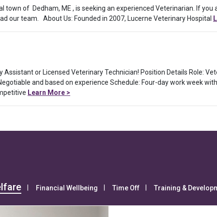
ral town of Dedham, ME , is seeking an experienced Veterinarian. If you
 lead our team. About Us: Founded in 2007, Lucerne Veterinary Hospital
L
ry Assistant or Licensed Veterinary Technician! Position Details Role: Ve
 Negotiable and based on experience Schedule: Four-day work week with
mpetitive
Learn More >
lfare
Financial Wellbeing
Time Off
Training & Develop