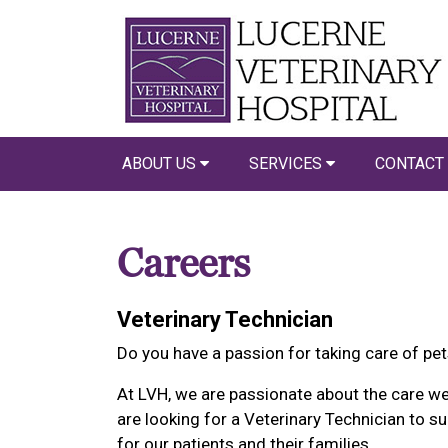
ABOUT US
SERVICES
CONTACT
Careers
Veterinary Technician
Do you have a passion for taking care of pe
At LVH, we are passionate about the care we
are looking for a Veterinary Technician to su
for our patients and their families.