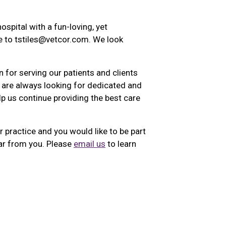
ospital with a fun-loving, yet
 to tstiles@vetcor.com. We look
 for serving our patients and clients
 are always looking for dedicated and
lp us continue providing the best care
r practice and you would like to be part
ar from you. Please
email us
to learn