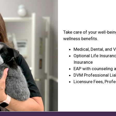
Health & Wel
Take care of your well-bei
wellness benefits.
Medical, Dental, and 
Optional Life Insuranc
Insurance
EAP with counseling a
DVM Professional Liab
Licensure Fees, Profe