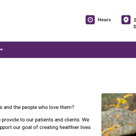
Hours
ts and the people who love them?
 provide to our patients and clients. We
pport our goal of creating healthier lives