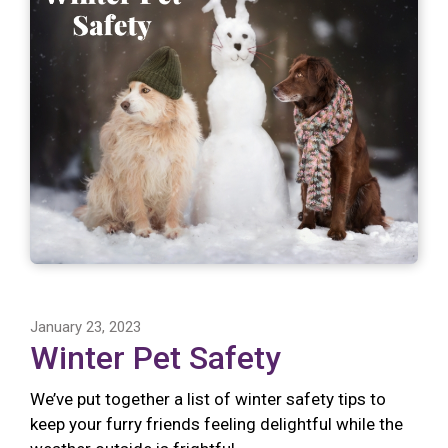
January 23, 2023
Winter Pet Safety
We’ve put together a list of winter safety tips to
keep your furry friends feeling delightful while the