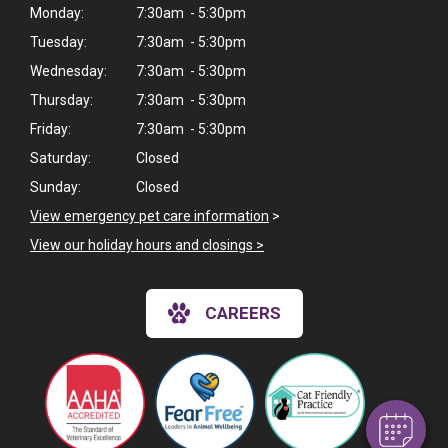
Monday:
7:30am - 5:30pm
Tuesday:
7:30am - 5:30pm
Wednesday:
7:30am - 5:30pm
Thursday:
7:30am - 5:30pm
Friday:
7:30am - 5:30pm
Saturday:
Closed
Sunday:
Closed
View emergency pet care information
>
View our holiday hours and closings >
×
Hi! Click me to book an appointment
CAREERS
Powered By