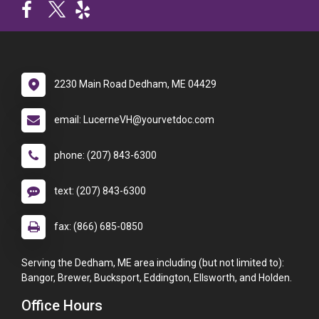
2230 Main Road Dedham, ME 04429
email: LucerneVH@yourvetdoc.com
phone: (207) 843-6300
text: (207) 843-6300
fax: (866) 685-0850
Serving the Dedham, ME area including (but not limited to):
Bangor, Brewer, Bucksport, Eddington, Ellsworth, and Holden.
Office Hours