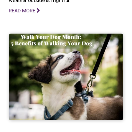
weather outside is frightful.
READ MORE