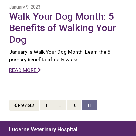
January 9, 2023
Walk Your Dog Month: 5
Benefits of Walking Your
Dog
January is Walk Your Dog Month! Learn the 5
primary benefits of daily walks.
READ MORE
Previous
1
...
10
11
Lucerne Veterinary Hospital