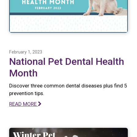
February 1, 2023
National Pet Dental Health
Month
Discover three common dental diseases plus find 5
prevention tips.
READ MORE