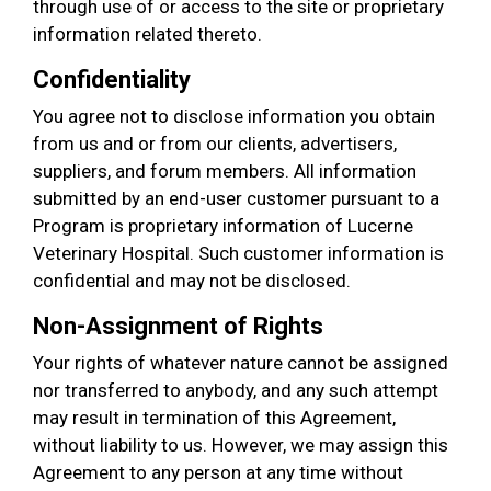
through use of or access to the site or proprietary
information related thereto.
Confidentiality
You agree not to disclose information you obtain
from us and or from our clients, advertisers,
suppliers, and forum members. All information
submitted by an end-user customer pursuant to a
Program is proprietary information of Lucerne
Veterinary Hospital. Such customer information is
confidential and may not be disclosed.
Non-Assignment of Rights
Your rights of whatever nature cannot be assigned
nor transferred to anybody, and any such attempt
may result in termination of this Agreement,
without liability to us. However, we may assign this
Agreement to any person at any time without