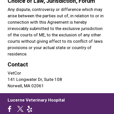
Choice of Law, Jurisdiction, Forum
Any dispute, controversy or difference which may
arise between the parties out of, in relation to or in
connection with this Agreement is hereby
irrevocably submitted to the exclusive jurisdiction
of the courts of ME, to the exclusion of any other
courts without giving effect to its conflict of laws
provisions or your actual state or country of
residence.
Contact
VetCor
141 Longwater Dr, Suite 108
Norwell, MA 02061
Lucerne Veterinary Hospital