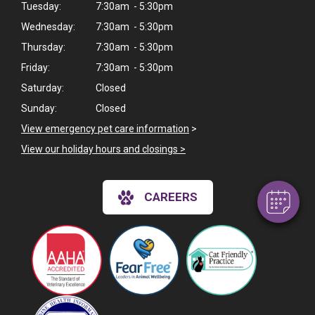
Tuesday:
7:30am - 5:30pm
Wednesday:
7:30am - 5:30pm
Thursday:
7:30am - 5:30pm
Friday:
7:30am - 5:30pm
Saturday:
Closed
Sunday:
Closed
View emergency pet care information
>
View our holiday hours and closings >
CAREERS