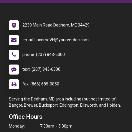
2230 Main Road Dedham, ME 04429
email: LucerneVH@yourvetdoc.com
phone: (207) 843-6300
text: (207) 843-6300
fax: (866) 685-0850
Serving the Dedham, ME area including (but not limited to):
Bangor, Brewer, Bucksport, Eddington, Ellsworth, and Holden.
Office Hours
Monday:
7:30am - 5:30pm