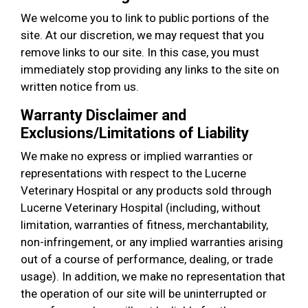
We welcome you to link to public portions of the
site. At our discretion, we may request that you
remove links to our site. In this case, you must
immediately stop providing any links to the site on
written notice from us.
Warranty Disclaimer and
Exclusions/Limitations of Liability
We make no express or implied warranties or
representations with respect to the Lucerne
Veterinary Hospital or any products sold through
Lucerne Veterinary Hospital (including, without
limitation, warranties of fitness, merchantability,
non-infringement, or any implied warranties arising
out of a course of performance, dealing, or trade
usage). In addition, we make no representation that
the operation of our site will be uninterrupted or