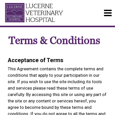
Terms & Conditions
Acceptance of Terms
This Agreement contains the complete terms and
conditions that apply to your participation in our
site. If you wish to use the site including its tools
and services please read these terms of use
carefully. By accessing this site or using any part of
the site or any content or services hereof, you
agree to become bound by these terms and
conditions. If you do not agree to all the terms and