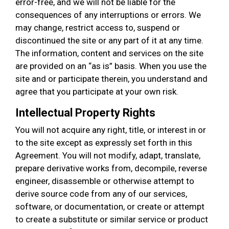
error-free, and we will not be liable for the
consequences of any interruptions or errors. We
may change, restrict access to, suspend or
discontinued the site or any part of it at any time.
The information, content and services on the site
are provided on an “as is” basis. When you use the
site and or participate therein, you understand and
agree that you participate at your own risk.
Intellectual Property Rights
You will not acquire any right, title, or interest in or
to the site except as expressly set forth in this
Agreement. You will not modify, adapt, translate,
prepare derivative works from, decompile, reverse
engineer, disassemble or otherwise attempt to
derive source code from any of our services,
software, or documentation, or create or attempt
to create a substitute or similar service or product