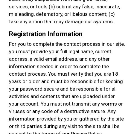
services, or tools (b) submit any false, inaccurate,
misleading, defamatory, or libelous content; (c)
take any action that may damage our systems.
Registration Information
For you to complete the contact process in our site,
you must provide your full legal name, current
address, a valid email address, and any other
information needed in order to complete the
contact process. You must verify that you are 18
years or older and must be responsible for keeping
your password secure and be responsible for all
activities and contents that are uploaded under
your account. You must not transmit any worms or
viruses or any code of a destructive nature. Any
information provided by you or gathered by the site
or third parties during any visit to the site shall be
subject to the terms of our Privacy Policy.