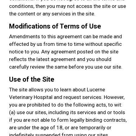
conditions, then you may not access the site or use
the content or any services in the site.
Modifications of Terms of Use
Amendments to this agreement can be made and
effected by us from time to time without specific
notice to you. Any agreement posted on the site
reflects the latest agreement and you should
carefully review the same before you use our site.
Use of the Site
The site allows you to learn about Lucerne
Veterinary Hospital and request services. However,
you are prohibited to do the following acts, to wit:
(a) use our sites, including its services and or tools
if you are not able to form legally binding contracts,
are under the age of 18, or are temporarily or
indefinitely suspended from using our sites,