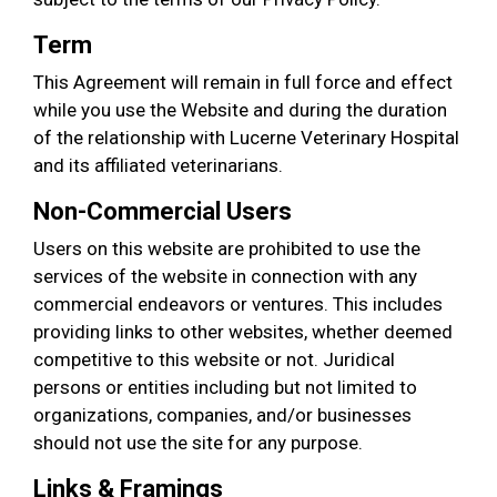
Term
This Agreement will remain in full force and effect
while you use the Website and during the duration
of the relationship with Lucerne Veterinary Hospital
and its affiliated veterinarians.
Non-Commercial Users
Users on this website are prohibited to use the
services of the website in connection with any
commercial endeavors or ventures. This includes
providing links to other websites, whether deemed
competitive to this website or not. Juridical
persons or entities including but not limited to
organizations, companies, and/or businesses
should not use the site for any purpose.
Links & Framings