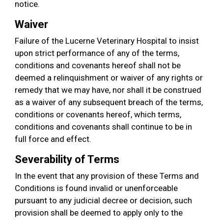
notice.
Waiver
Failure of the Lucerne Veterinary Hospital to insist
upon strict performance of any of the terms,
conditions and covenants hereof shall not be
deemed a relinquishment or waiver of any rights or
remedy that we may have, nor shall it be construed
as a waiver of any subsequent breach of the terms,
conditions or covenants hereof, which terms,
conditions and covenants shall continue to be in
full force and effect.
Severability of Terms
In the event that any provision of these Terms and
Conditions is found invalid or unenforceable
pursuant to any judicial decree or decision, such
provision shall be deemed to apply only to the