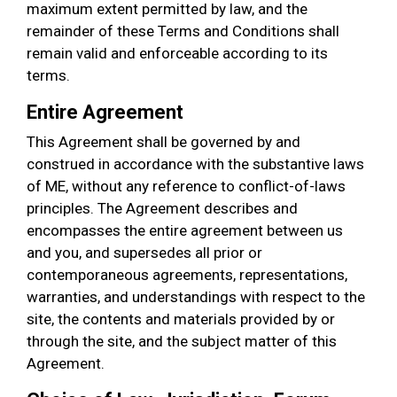
maximum extent permitted by law, and the
remainder of these Terms and Conditions shall
remain valid and enforceable according to its
terms.
Entire Agreement
This Agreement shall be governed by and
construed in accordance with the substantive laws
of ME, without any reference to conflict-of-laws
principles. The Agreement describes and
encompasses the entire agreement between us
and you, and supersedes all prior or
contemporaneous agreements, representations,
warranties, and understandings with respect to the
site, the contents and materials provided by or
through the site, and the subject matter of this
Agreement.