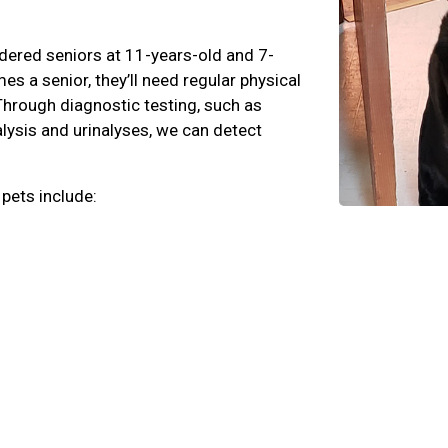
dered seniors at 11-years-old and 7-
s a senior, they’ll need regular physical
Through diagnostic testing, such as
lysis and urinalyses, we can detect
 pets include: