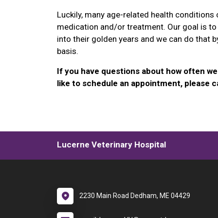
Luckily, many age-related health conditions
medication and/or treatment. Our goal is to
into their golden years and we can do that b
basis.
If you have questions about how often we 
like to schedule an appointment, please ca
Lucerne Veterinary Hospital
2230 Main Road Dedham, ME 04429