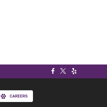
CAREERS