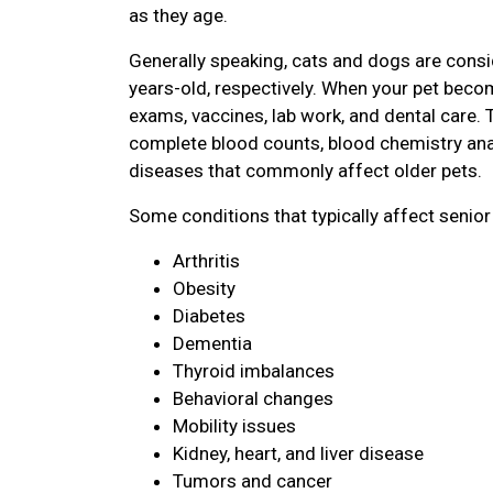
as they age.
Generally speaking, cats and dogs are consi
years-old, respectively. When your pet become
exams, vaccines, lab work, and dental care. 
complete blood counts, blood chemistry ana
diseases that commonly affect older pets.
Some conditions that typically affect senior
Arthritis
Obesity
Diabetes
Dementia
Thyroid imbalances
Behavioral changes
Mobility issues
Kidney, heart, and liver disease
Tumors and cancer