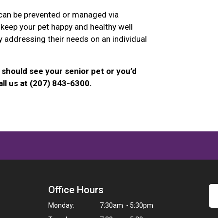
 can be prevented or managed via
 keep your pet happy and healthy well
y addressing their needs on an individual
should see your senior pet or you’d
ll us at (207) 843-6300.
Office Hours
Monday:
7:30am - 5:30pm