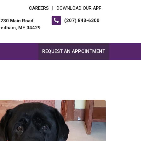
CAREERS
DOWNLOAD OUR APP
|
(207) 843-6300
2230 Main Road
Dedham, ME 04429
REQUEST AN APPOINTMENT