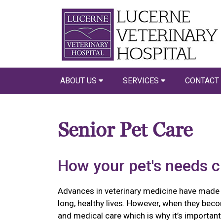
ABOUT US
SERVICES
CONTACT
Senior Pet Care
How your pet's needs 
Advances in veterinary medicine have made it 
long, healthy lives. However, when they beco
and medical care which is why it’s importa