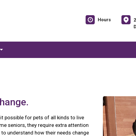
Hours
change.
possible for pets of all kinds to live
me seniors, they require extra attention
nt to understand how their needs change