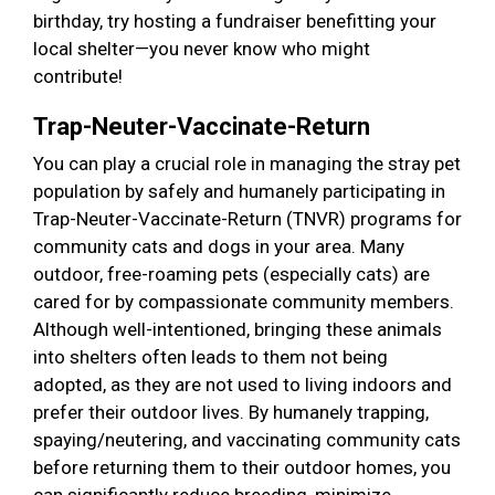
birthday, try hosting a fundraiser benefitting your
local shelter—you never know who might
contribute!
Trap-Neuter-Vaccinate-Return
You can play a crucial role in managing the stray pet
population by safely and humanely participating in
Trap-Neuter-Vaccinate-Return (TNVR) programs for
community cats and dogs in your area. Many
outdoor, free-roaming pets (especially cats) are
cared for by compassionate community members.
Although well-intentioned, bringing these animals
into shelters often leads to them not being
adopted, as they are not used to living indoors and
prefer their outdoor lives. By humanely trapping,
spaying/neutering, and vaccinating community cats
before returning them to their outdoor homes, you