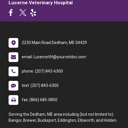
Lucerne Veterinary Hospital
2230 Main Road Dedham, ME 04429
email: LucerneVH@yourvetdoc.com
phone: (207) 843-6300
text: (207) 843-6300
fax: (866) 685-0850
Serving the Dedham, ME area including (but not limited to):
Bangor, Brewer, Bucksport, Eddington, Ellsworth, and Holden.