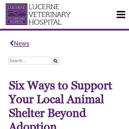
News
Six Ways to Support
Your Local Animal
Shelter Beyond
Adoption