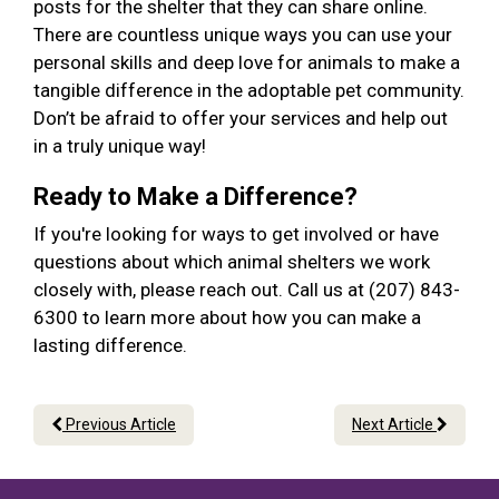
posts for the shelter that they can share online.
There are countless unique ways you can use your
personal skills and deep love for animals to make a
tangible difference in the adoptable pet community.
Don’t be afraid to offer your services and help out
in a truly unique way!
Ready to Make a Difference?
If you're looking for ways to get involved or have
questions about which animal shelters we work
closely with, please reach out. Call us at (207) 843-
6300 to learn more about how you can make a
lasting difference.
Previous Article
Next Article