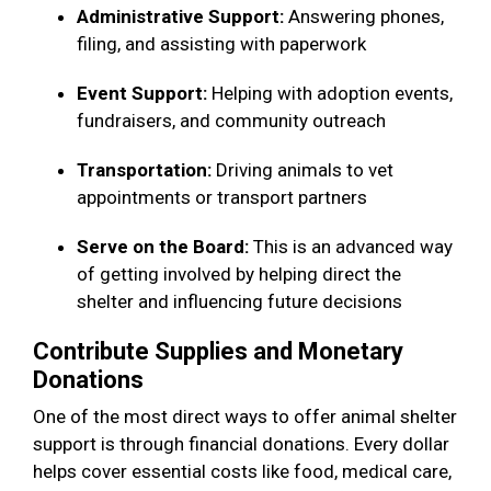
Administrative Support:
Answering phones,
filing, and assisting with paperwork
Event Support:
Helping with adoption events,
fundraisers, and community outreach
Transportation:
Driving animals to vet
appointments or transport partners
Serve on the Board:
This is an advanced way
of getting involved by helping direct the
shelter and influencing future decisions
Contribute Supplies and Monetary
Donations
One of the most direct ways to offer animal shelter
support is through financial donations. Every dollar
helps cover essential costs like food, medical care,