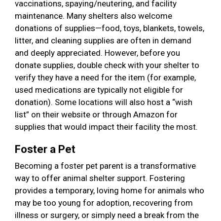
vaccinations, spaying/neutering, and facility
maintenance. Many shelters also welcome
donations of supplies—food, toys, blankets, towels,
litter, and cleaning supplies are often in demand
and deeply appreciated. However, before you
donate supplies, double check with your shelter to
verify they have a need for the item (for example,
used medications are typically not eligible for
donation). Some locations will also host a “wish
list” on their website or through Amazon for
supplies that would impact their facility the most.
Foster a Pet
Becoming a foster pet parent is a transformative
way to offer animal shelter support. Fostering
provides a temporary, loving home for animals who
may be too young for adoption, recovering from
illness or surgery, or simply need a break from the