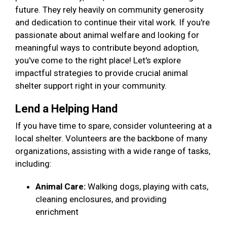
future. They rely heavily on community generosity
and dedication to continue their vital work. If you're
passionate about animal welfare and looking for
meaningful ways to contribute beyond adoption,
you've come to the right place! Let's explore
impactful strategies to provide crucial animal
shelter support right in your community.
Lend a Helping Hand
If you have time to spare, consider volunteering at a
local shelter. Volunteers are the backbone of many
organizations, assisting with a wide range of tasks,
including:
Animal Care:
Walking dogs, playing with cats,
cleaning enclosures, and providing
enrichment