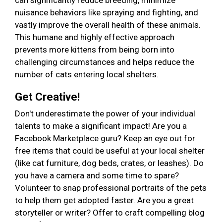
can significantly reduce breeding, minimize
nuisance behaviors like spraying and fighting, and
vastly improve the overall health of these animals.
This humane and highly effective approach
prevents more kittens from being born into
challenging circumstances and helps reduce the
number of cats entering local shelters.
Get Creative!
Don't underestimate the power of your individual
talents to make a significant impact! Are you a
Facebook Marketplace guru? Keep an eye out for
free items that could be useful at your local shelter
(like cat furniture, dog beds, crates, or leashes). Do
you have a camera and some time to spare?
Volunteer to snap professional portraits of the pets
to help them get adopted faster. Are you a great
storyteller or writer? Offer to craft compelling blog