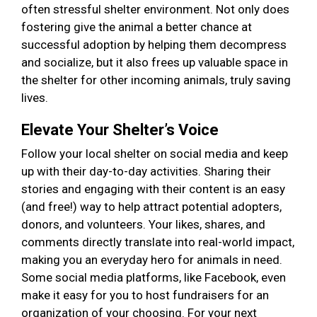
often stressful shelter environment. Not only does
fostering give the animal a better chance at
successful adoption by helping them decompress
and socialize, but it also frees up valuable space in
the shelter for other incoming animals, truly saving
lives.
Elevate Your Shelter’s Voice
Follow your local shelter on social media and keep
up with their day-to-day activities. Sharing their
stories and engaging with their content is an easy
(and free!) way to help attract potential adopters,
donors, and volunteers. Your likes, shares, and
comments directly translate into real-world impact,
making you an everyday hero for animals in need.
Some social media platforms, like Facebook, even
make it easy for you to host fundraisers for an
organization of your choosing. For your next