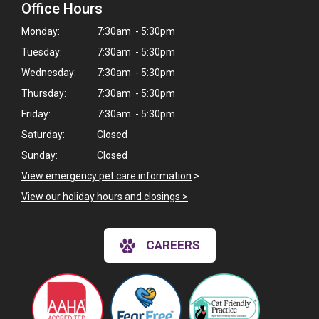
Office Hours
Monday:
7:30am - 5:30pm
Tuesday:
7:30am - 5:30pm
Wednesday:
7:30am - 5:30pm
Thursday:
7:30am - 5:30pm
Friday:
7:30am - 5:30pm
Saturday:
Closed
Sunday:
Closed
View emergency pet care information
>
View our holiday hours and closings >
CAREERS