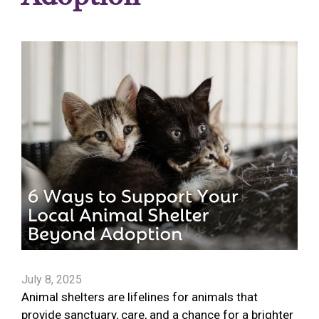
July 8, 2025
Animal shelters are lifelines for animals that
provide sanctuary, care, and a chance for a brighter