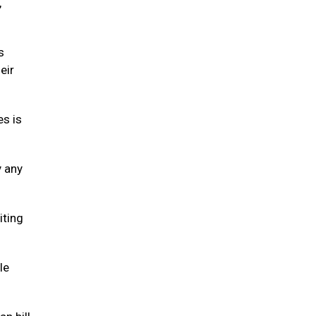
,
s
eir
es is
y any
iting
le