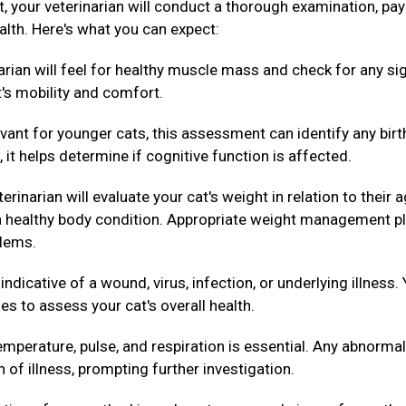
ext, your veterinarian will conduct a thorough examination, pa
alth. Here's what you can expect:
arian will feel for healthy muscle mass and check for any si
t's mobility and comfort.
evant for younger cats, this assessment can identify any birt
 it helps determine if cognitive function is affected.
erinarian will evaluate your cat's weight in relation to their 
g a healthy body condition. Appropriate weight management p
blems.
dicative of a wound, virus, infection, or underlying illness.
es to assess your cat's overall health.
mperature, pulse, and respiration is essential. Any abnormal
n of illness, prompting further investigation.