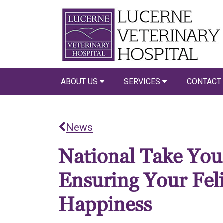
ABOUT US
SERVICES
CONTACT
News
National Take Your
Ensuring Your Fel
Happiness