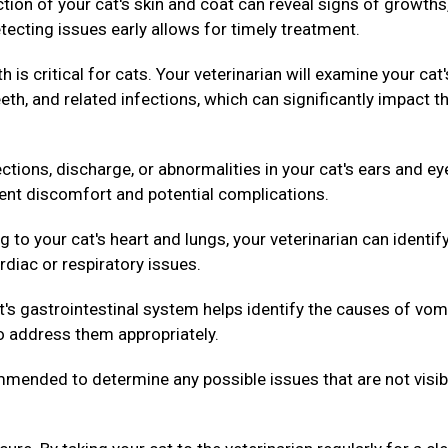
ion of your cat's skin and coat can reveal signs of growths
tecting issues early allows for timely treatment.
h is critical for cats. Your veterinarian will examine your cat'
th, and related infections, which can significantly impact th
ctions, discharge, or abnormalities in your cat's ears and ey
vent discomfort and potential complications.
g to your cat's heart and lungs, your veterinarian can identif
rdiac or respiratory issues.
's gastrointestinal system helps identify the causes of vom
to address them appropriately.
ended to determine any possible issues that are not visib