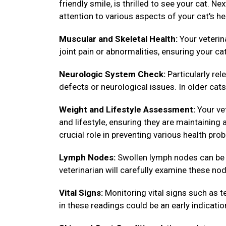
friendly smile, is thrilled to see your cat. N
attention to various aspects of your cat's he
Muscular and Skeletal Health:
Your veterin
joint pain or abnormalities, ensuring your ca
Neurologic System Check:
Particularly rel
defects or neurological issues. In older cats,
Weight and Lifestyle Assessment:
Your vet
and lifestyle, ensuring they are maintainin
crucial role in preventing various health pro
Lymph Nodes:
Swollen lymph nodes can be in
veterinarian will carefully examine these nod
Vital Signs:
Monitoring vital signs such as te
in these readings could be an early indicatio