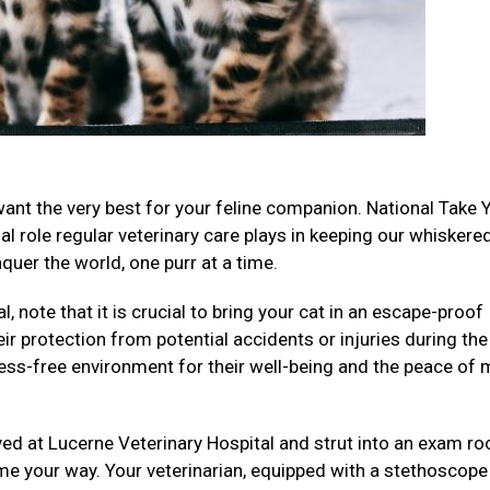
want the very best for your feline companion. National Take 
al role regular veterinary care plays in keeping our whiskere
uer the world, one purr at a time.
, note that it is crucial to bring your cat in an escape-proof
eir protection from potential accidents or injuries during the
ess-free environment for their well-being and the peace of 
ived at Lucerne Veterinary Hospital and strut into an exam r
me your way. Your veterinarian, equipped with a stethoscope