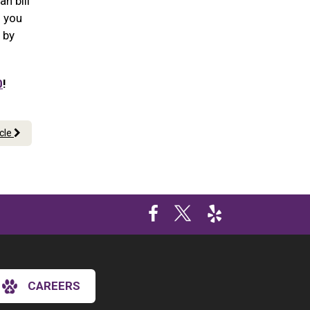
n bill
n you
 by
0
!
icle
CAREERS