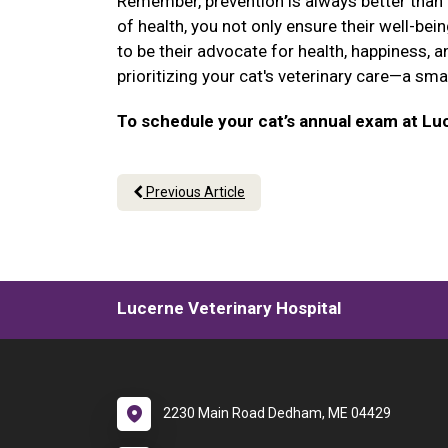
Remember, prevention is always better than cu
of health, you not only ensure their well-be
to be their advocate for health, happiness, a
prioritizing your cat's veterinary care—a sm
To schedule your cat’s annual exam at Luc
Previous Article
Lucerne Veterinary Hospital
2230 Main Road Dedham, ME 04429