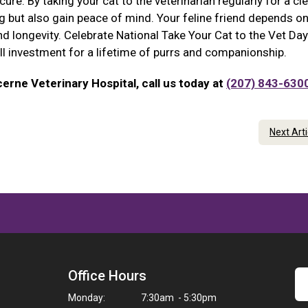
re. By taking your cat to the veterinarian regularly for a clea
ing but also gain peace of mind. Your feline friend depends o
nd longevity. Celebrate National Take Your Cat to the Vet Day
all investment for a lifetime of purrs and companionship.
erne Veterinary Hospital, call us today at
(207) 843-630
Next Art
Office Hours
Monday:
7:30am - 5:30pm