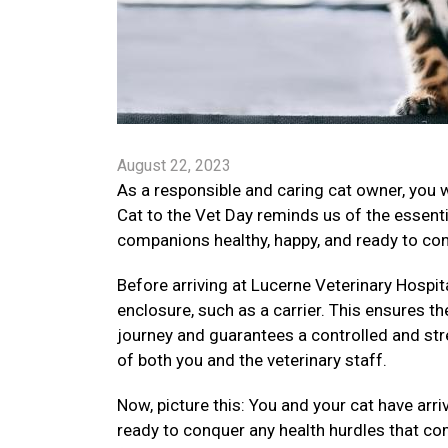
August 22, 2023
As a responsible and caring cat owner, you 
Cat to the Vet Day reminds us of the essenti
companions healthy, happy, and ready to conq
Before arriving at Lucerne Veterinary Hospital
enclosure, such as a carrier. This ensures th
journey and guarantees a controlled and str
of both you and the veterinary staff.
Now, picture this: You and your cat have arr
ready to conquer any health hurdles that co