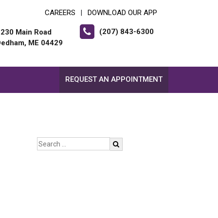
CAREERS
DOWNLOAD OUR APP
|
(207) 843-6300
2230 Main Road
Dedham, ME 04429
REQUEST AN APPOINTMENT