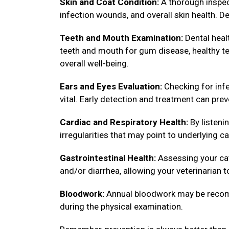
Skin and Coat Condition:
A thorough inspect
infection wounds, and overall skin health. De
Teeth and Mouth Examination:
Dental healt
teeth and mouth for gum disease, healthy tee
overall well-being.
Ears and Eyes Evaluation:
Checking for infe
vital. Early detection and treatment can pre
Cardiac and Respiratory Health:
By listenin
irregularities that may point to underlying ca
Gastrointestinal Health:
Assessing your cat
and/or diarrhea, allowing your veterinarian 
Bloodwork:
Annual bloodwork may be recomm
during the physical examination.