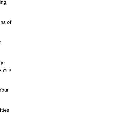
ying
gns of
h
age
lays a
 Your
ities