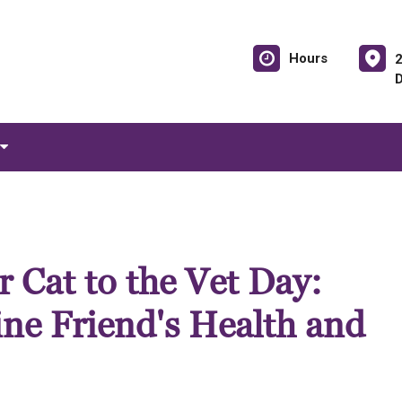
Hours
 Cat to the Vet Day:
ine Friend's Health and