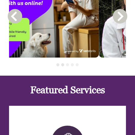
Previous Carousel Slide
Next S
Featured Services